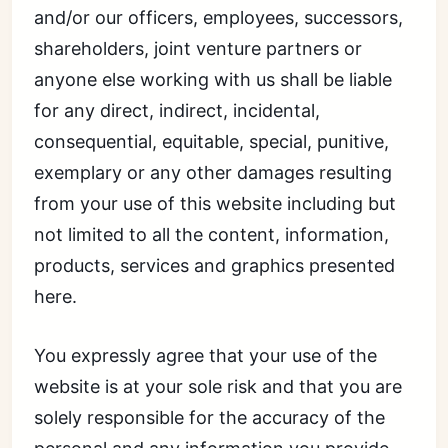
and/or our officers, employees, successors,
shareholders, joint venture partners or
anyone else working with us shall be liable
for any direct, indirect, incidental,
consequential, equitable, special, punitive,
exemplary or any other damages resulting
from your use of this website including but
not limited to all the content, information,
products, services and graphics presented
here.
You expressly agree that your use of the
website is at your sole risk and that you are
solely responsible for the accuracy of the