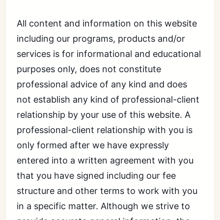
All content and information on this website
including our programs, products and/or
services is for informational and educational
purposes only, does not constitute
professional advice of any kind and does
not establish any kind of professional-client
relationship by your use of this website. A
professional-client relationship with you is
only formed after we have expressly
entered into a written agreement with you
that you have signed including our fee
structure and other terms to work with you
in a specific matter. Although we strive to