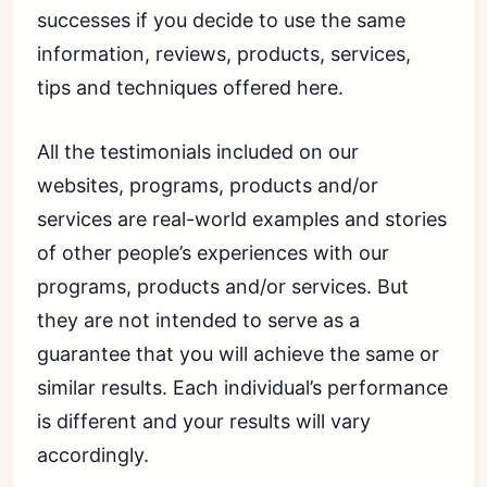
successes if you decide to use the same
information, reviews, products, services,
tips and techniques offered here.
All the testimonials included on our
websites, programs, products and/or
services are real-world examples and stories
of other people’s experiences with our
programs, products and/or services. But
they are not intended to serve as a
guarantee that you will achieve the same or
similar results. Each individual’s performance
is different and your results will vary
accordingly.