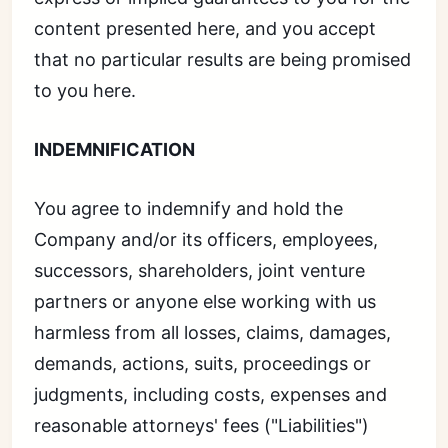
content presented here, and you accept
that no particular results are being promised
to you here.
INDEMNIFICATION
You agree to indemnify and hold the
Company and/or its officers, employees,
successors, shareholders, joint venture
partners or anyone else working with us
harmless from all losses, claims, damages,
demands, actions, suits, proceedings or
judgments, including costs, expenses and
reasonable attorneys' fees ("Liabilities")