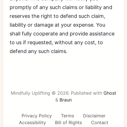
promptly of any such claims or liability and
reserves the right to defend such claim,
liability or damage at your expense. You
shall fully cooperate and provide assistance
to us if requested, without any cost, to
defend any such claims.
Mindfully Uplifting © 2026.
Published with
Ghost
&
Braun
Privacy Policy
Terms
Disclaimer
Accessibility
Bill of Rights
Contact