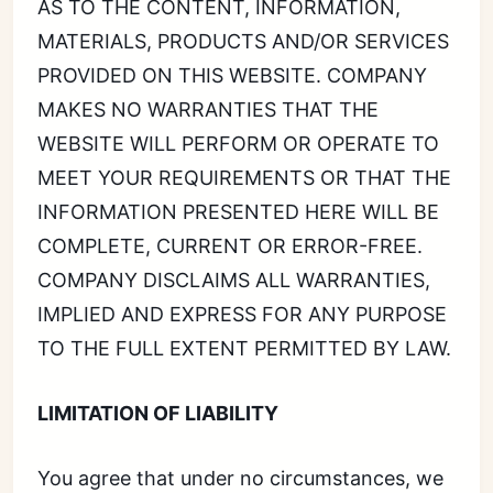
AS TO THE CONTENT, INFORMATION,
MATERIALS, PRODUCTS AND/OR SERVICES
PROVIDED ON THIS WEBSITE. COMPANY
MAKES NO WARRANTIES THAT THE
WEBSITE WILL PERFORM OR OPERATE TO
MEET YOUR REQUIREMENTS OR THAT THE
INFORMATION PRESENTED HERE WILL BE
COMPLETE, CURRENT OR ERROR-FREE.
COMPANY DISCLAIMS ALL WARRANTIES,
IMPLIED AND EXPRESS FOR ANY PURPOSE
TO THE FULL EXTENT PERMITTED BY LAW.
LIMITATION OF LIABILITY
You agree that under no circumstances, we