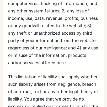
computer virus, hacking of information, and
any other system failures; 2) any loss of
income, use, data, revenue, profits, business
or any goodwill related to the website; 3)
any theft or unauthorized access by third
party of your information from the website
regardless of our negligence; and 4) any use
or misuse of the information, products
and/or services offered here.
This limitation of liability shall apply whether
such liability arises from negligence, breach
of contract, tort or any other legal theory of
liability. You agree that we provide no
express or implied guarantees to you for the