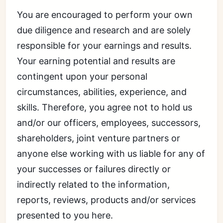
You are encouraged to perform your own
due diligence and research and are solely
responsible for your earnings and results.
Your earning potential and results are
contingent upon your personal
circumstances, abilities, experience, and
skills. Therefore, you agree not to hold us
and/or our officers, employees, successors,
shareholders, joint venture partners or
anyone else working with us liable for any of
your successes or failures directly or
indirectly related to the information,
reports, reviews, products and/or services
presented to you here.