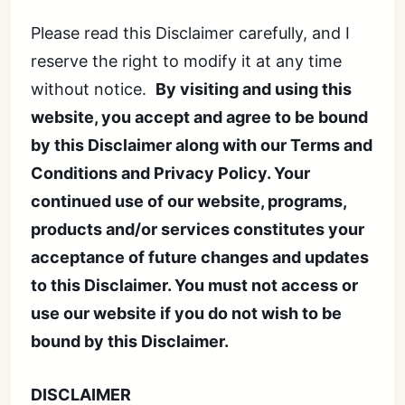
Please read this Disclaimer carefully, and I
reserve the right to modify it at any time
without notice.
By visiting and using this
website, you accept and agree to be bound
by this Disclaimer along with our Terms and
Conditions and Privacy Policy. Your
continued use of our website, programs,
products and/or services constitutes your
acceptance of future changes and updates
to this Disclaimer. You must not access or
use our website if you do not wish to be
bound by this Disclaimer.
DISCLAIMER