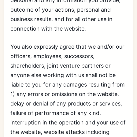
personal and any information you provide,
outcome of your actions, personal and
business results, and for all other use in
connection with the website.
You also expressly agree that we and/or our
officers, employees, successors,
shareholders, joint venture partners or
anyone else working with us shall not be
liable to you for any damages resulting from
1) any errors or omissions on the website,
delay or denial of any products or services,
failure of performance of any kind,
interruption in the operation and your use of
the website, website attacks including