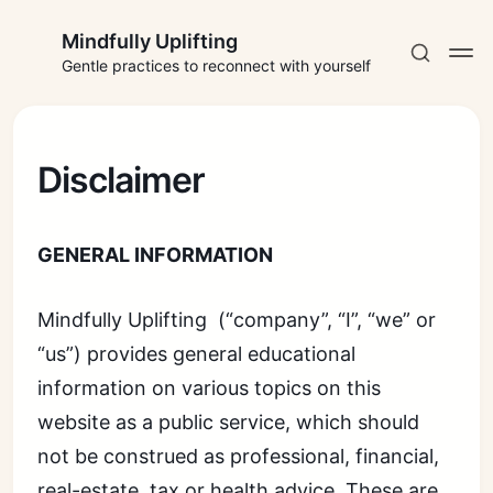
Mindfully Uplifting
Gentle practices to reconnect with yourself
Disclaimer
Subscribe
GENERAL INFORMATION
Sign in
Mindfully Uplifting (“company”, “I”, “we” or
“us”) provides general educational
information on various topics on this
website as a public service, which should
not be construed as professional, financial,
real-estate, tax or health advice. These are