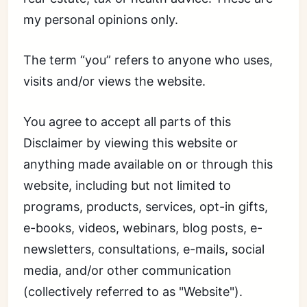
my personal opinions only.
The term “you” refers to anyone who uses,
visits and/or views the website.
You agree to accept all parts of this
Disclaimer by viewing this website or
anything made available on or through this
website, including but not limited to
programs, products, services, opt-in gifts,
e-books, videos, webinars, blog posts, e-
newsletters, consultations, e-mails, social
media, and/or other communication
(collectively referred to as "Website").