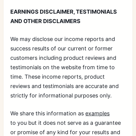
EARNINGS DISCLAIMER, TESTIMONIALS
AND OTHER DISCLAIMERS
We may disclose our income reports and
success results of our current or former
customers including product reviews and
testimonials on the website from time to
time. These income reports, product
reviews and testimonials are accurate and
strictly for informational purposes only.
We share this information as
examples
to you but it does not serve as a guarantee
or promise of any kind for your results and