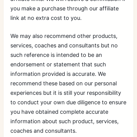
you make a purchase through our affiliate
link at no extra cost to you.
We may also recommend other products,
services, coaches and consultants but no
such reference is intended to be an
endorsement or statement that such
information provided is accurate. We
recommend these based on our personal
experiences but it is still your responsibility
to conduct your own due diligence to ensure
you have obtained complete accurate
information about such product, services,
coaches and consultants.