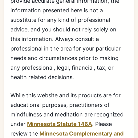
provide accurate general information, the
information presented here is not a
substitute for any kind of professional
advice, and you should not rely solely on
this information. Always consult a
professional in the area for your particular
needs and circumstances prior to making
any professional, legal, financial, tax, or
health related decisions.
While this website and its products are for
educational purposes, practitioners of
mindfulness and meditation are recognized
under
Minnesota Statute 146A
. Please
review the
Minnesota Complementary and