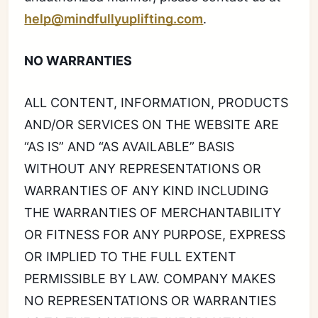
help@mindfullyuplifting.com
.
NO WARRANTIES
ALL CONTENT, INFORMATION, PRODUCTS
AND/OR SERVICES ON THE WEBSITE ARE
“AS IS” AND “AS AVAILABLE” BASIS
WITHOUT ANY REPRESENTATIONS OR
WARRANTIES OF ANY KIND INCLUDING
THE WARRANTIES OF MERCHANTABILITY
OR FITNESS FOR ANY PURPOSE, EXPRESS
OR IMPLIED TO THE FULL EXTENT
PERMISSIBLE BY LAW. COMPANY MAKES
NO REPRESENTATIONS OR WARRANTIES