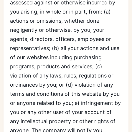
assessed against or otherwise incurred by
you arising, in whole or in part, from: (a)
actions or omissions, whether done
negligently or otherwise, by you, your
agents, directors, officers, employees or
representatives; (b) all your actions and use
of our websites including purchasing
programs, products and services; (c)
violation of any laws, rules, regulations or
ordinances by you; or (d) violation of any
terms and conditions of this website by you
or anyone related to you; e) infringement by
you or any other user of your account of
any intellectual property or other rights of
anyone. The company will notify you