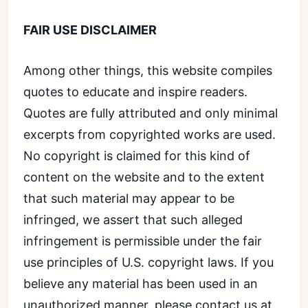
FAIR USE DISCLAIMER
Among other things, this website compiles
quotes to educate and inspire readers.
Quotes are fully attributed and only minimal
excerpts from copyrighted works are used.
No copyright is claimed for this kind of
content on the website and to the extent
that such material may appear to be
infringed, we assert that such alleged
infringement is permissible under the fair
use principles of U.S. copyright laws. If you
believe any material has been used in an
unauthorized manner, please contact us at