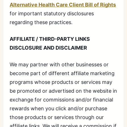
Alternative Health Care Client Bill of Rights
for important statutory disclosures
regarding these practices.
AFFILIATE / THIRD-PARTY LINKS
DISCLOSURE AND DISCLAIMER
We may partner with other businesses or
become part of different affiliate marketing
programs whose products or services may
be promoted or advertised on the website in
exchange for commissions and/or financial
rewards when you click and/or purchase
those products or services through our
affiliate links. We will receive a commission if