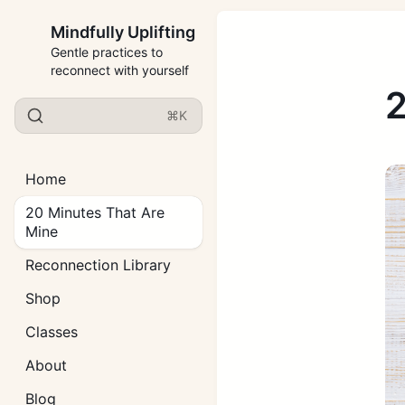
Mindfully Uplifting
Gentle practices to
reconnect with yourself
2
⌘K
Home
20 Minutes That Are
Mine
Reconnection Library
Shop
Classes
About
Blog