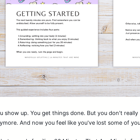
u show up. You get things done. But you don't really 
ymore. And now you feel like you've lost some of you