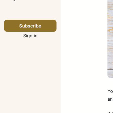
Subscribe
Sign in
Yo
an