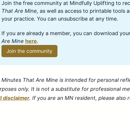
Join the free community at Mindfully Uplifting to rec
That Are Mine,
 as well as access to printable tools 
your practice. You can unsubscribe at any time.
If you are already a member, you can download your
Are Mine 
here
.
Join the community
 Minutes That Are Mine is intended for personal refl
rposes only. It is not a substitute for professional m
ll disclaimer
. If you are an MN resident, please also