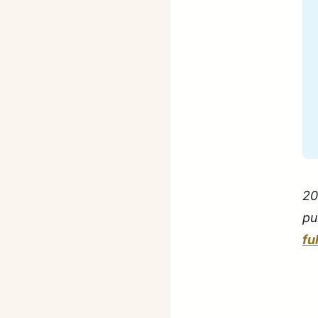
20
pu
fu