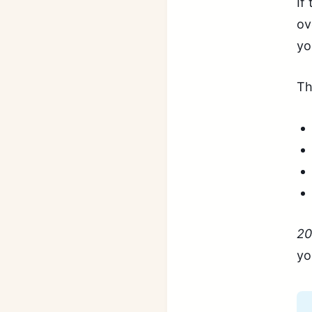
If
ov
yo
Th
20
yo