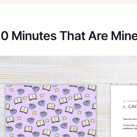
0 Minutes That Are Min