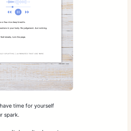
have time for yourself
r spark.