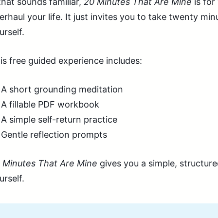
 that sounds familiar,
20 Minutes That Are Mine
is for
erhaul your life. It just invites you to take twenty m
urself.
is free guided experience includes:
A short grounding meditation
A fillable PDF workbook
A simple self-return practice
Gentle reflection prompts
 Minutes That Are Mine
gives you a simple, structur
urself.