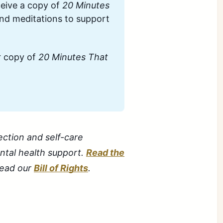
eive a copy of 
20 Minutes 
and meditations to support 
 copy of 
20 Minutes That 
ection and self-care
ental health support.
Read the
 read our
Bill of Rights
.