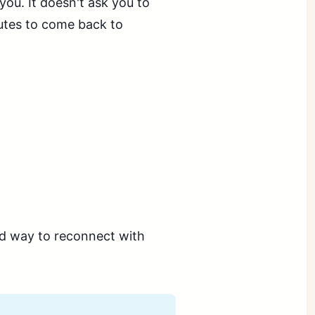
 you. It doesn't ask you to
inutes to come back to
ed way to reconnect with